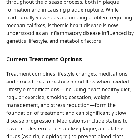
throughout the disease process, both in plaque
formation and in causing plaque rupture. While
traditionally viewed as a plumbing problem requiring
mechanical fixes, ischemic heart disease is now
understood as an inflammatory disease influenced by
genetics, lifestyle, and metabolic factors.
Current Treatment Options
Treatment combines lifestyle changes, medications,
and procedures to restore blood flow when needed.
Lifestyle modifications—including heart-healthy diet,
regular exercise, smoking cessation, weight
management, and stress reduction—form the
foundation of treatment and can significantly slow
disease progression. Medications include statins to
lower cholesterol and stabilize plaque, antiplatelet
drugs (aspirin, clopidogrel) to prevent blood clots,