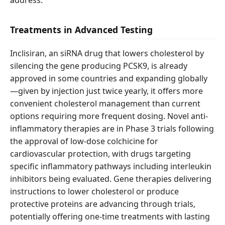
address.
Treatments in Advanced Testing
Inclisiran, an siRNA drug that lowers cholesterol by
silencing the gene producing PCSK9, is already
approved in some countries and expanding globally
—given by injection just twice yearly, it offers more
convenient cholesterol management than current
options requiring more frequent dosing. Novel anti-
inflammatory therapies are in Phase 3 trials following
the approval of low-dose colchicine for
cardiovascular protection, with drugs targeting
specific inflammatory pathways including interleukin
inhibitors being evaluated. Gene therapies delivering
instructions to lower cholesterol or produce
protective proteins are advancing through trials,
potentially offering one-time treatments with lasting