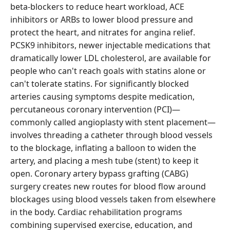
beta-blockers to reduce heart workload, ACE
inhibitors or ARBs to lower blood pressure and
protect the heart, and nitrates for angina relief.
PCSK9 inhibitors, newer injectable medications that
dramatically lower LDL cholesterol, are available for
people who can't reach goals with statins alone or
can't tolerate statins. For significantly blocked
arteries causing symptoms despite medication,
percutaneous coronary intervention (PCI)—
commonly called angioplasty with stent placement—
involves threading a catheter through blood vessels
to the blockage, inflating a balloon to widen the
artery, and placing a mesh tube (stent) to keep it
open. Coronary artery bypass grafting (CABG)
surgery creates new routes for blood flow around
blockages using blood vessels taken from elsewhere
in the body. Cardiac rehabilitation programs
combining supervised exercise, education, and