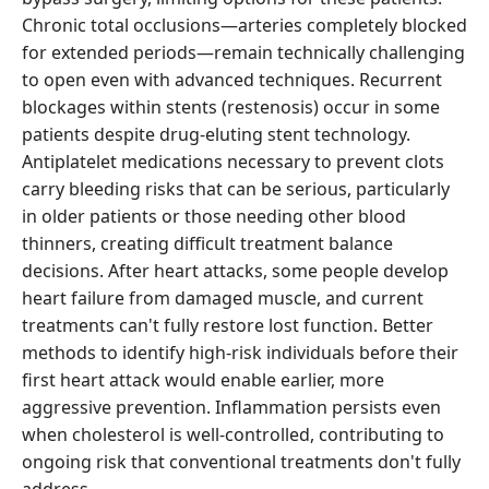
Chronic total occlusions—arteries completely blocked
for extended periods—remain technically challenging
to open even with advanced techniques. Recurrent
blockages within stents (restenosis) occur in some
patients despite drug-eluting stent technology.
Antiplatelet medications necessary to prevent clots
carry bleeding risks that can be serious, particularly
in older patients or those needing other blood
thinners, creating difficult treatment balance
decisions. After heart attacks, some people develop
heart failure from damaged muscle, and current
treatments can't fully restore lost function. Better
methods to identify high-risk individuals before their
first heart attack would enable earlier, more
aggressive prevention. Inflammation persists even
when cholesterol is well-controlled, contributing to
ongoing risk that conventional treatments don't fully