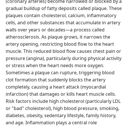
(coronary arteries) become narrowed or blocked by a
gradual buildup of fatty deposits called plaque. These
plaques contain cholesterol, calcium, inflammatory
cells, and other substances that accumulate in artery
walls over years or decades—a process called
atherosclerosis. As plaque grows, it narrows the
artery opening, restricting blood flow to the heart
muscle. This reduced blood flow causes chest pain or
pressure (angina), particularly during physical activity
or stress when the heart needs more oxygen.
Sometimes a plaque can rupture, triggering blood
clot formation that suddenly blocks the artery
completely, causing a heart attack (myocardial
infarction) that damages or kills heart muscle cells.
Risk factors include high cholesterol (particularly LDL
or "bad" cholesterol), high blood pressure, smoking,
diabetes, obesity, sedentary lifestyle, family history,
and age. Inflammation plays a central role