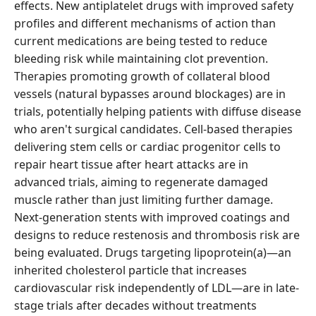
effects. New antiplatelet drugs with improved safety
profiles and different mechanisms of action than
current medications are being tested to reduce
bleeding risk while maintaining clot prevention.
Therapies promoting growth of collateral blood
vessels (natural bypasses around blockages) are in
trials, potentially helping patients with diffuse disease
who aren't surgical candidates. Cell-based therapies
delivering stem cells or cardiac progenitor cells to
repair heart tissue after heart attacks are in
advanced trials, aiming to regenerate damaged
muscle rather than just limiting further damage.
Next-generation stents with improved coatings and
designs to reduce restenosis and thrombosis risk are
being evaluated. Drugs targeting lipoprotein(a)—an
inherited cholesterol particle that increases
cardiovascular risk independently of LDL—are in late-
stage trials after decades without treatments