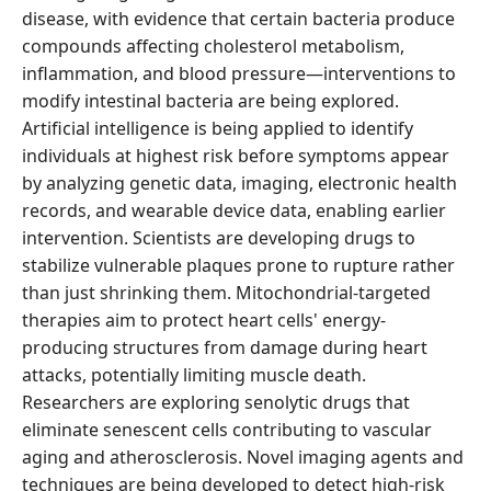
disease, with evidence that certain bacteria produce
compounds affecting cholesterol metabolism,
inflammation, and blood pressure—interventions to
modify intestinal bacteria are being explored.
Artificial intelligence is being applied to identify
individuals at highest risk before symptoms appear
by analyzing genetic data, imaging, electronic health
records, and wearable device data, enabling earlier
intervention. Scientists are developing drugs to
stabilize vulnerable plaques prone to rupture rather
than just shrinking them. Mitochondrial-targeted
therapies aim to protect heart cells' energy-
producing structures from damage during heart
attacks, potentially limiting muscle death.
Researchers are exploring senolytic drugs that
eliminate senescent cells contributing to vascular
aging and atherosclerosis. Novel imaging agents and
techniques are being developed to detect high-risk