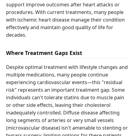
support improve outcomes after heart attacks or
procedures. With current treatments, many people
with ischemic heart disease manage their condition
effectively and maintain good quality of life for
decades.
Where Treatment Gaps Exist
Despite optimal treatment with lifestyle changes and
multiple medications, many people continue
experiencing cardiovascular events—this "residual
risk" represents an important treatment gap. Some
individuals can't tolerate statins due to muscle pain
or other side effects, leaving their cholesterol
inadequately controlled. Diffuse disease affecting
long segments of arteries or very small vessels
(microvascular disease) isn't amenable to stenting or
bypass surgery, limiting options for these patients.