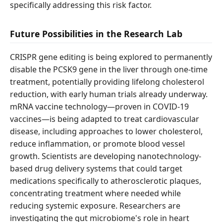
specifically addressing this risk factor.
Future Possibilities in the Research Lab
CRISPR gene editing is being explored to permanently
disable the PCSK9 gene in the liver through one-time
treatment, potentially providing lifelong cholesterol
reduction, with early human trials already underway.
mRNA vaccine technology—proven in COVID-19
vaccines—is being adapted to treat cardiovascular
disease, including approaches to lower cholesterol,
reduce inflammation, or promote blood vessel
growth. Scientists are developing nanotechnology-
based drug delivery systems that could target
medications specifically to atherosclerotic plaques,
concentrating treatment where needed while
reducing systemic exposure. Researchers are
investigating the gut microbiome's role in heart