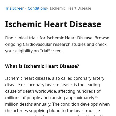
TrialScreen
Conditions
Ischemic Heart Disease
Ischemic Heart Disease
Find clinical trials for Ischemic Heart Disease. Browse
ongoing Cardiovascular research studies and check
your eligibility on TrialScreen.
What is Ischemic Heart Disease?
Ischemic heart disease, also called coronary artery
disease or coronary heart disease, is the leading
cause of death worldwide, affecting hundreds of
millions of people and causing approximately 9
million deaths annually. The condition develops when
the arteries supplying blood to the heart muscle