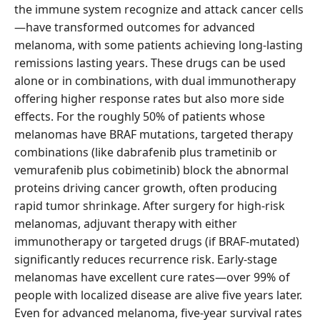
the immune system recognize and attack cancer cells
—have transformed outcomes for advanced
melanoma, with some patients achieving long-lasting
remissions lasting years. These drugs can be used
alone or in combinations, with dual immunotherapy
offering higher response rates but also more side
effects. For the roughly 50% of patients whose
melanomas have BRAF mutations, targeted therapy
combinations (like dabrafenib plus trametinib or
vemurafenib plus cobimetinib) block the abnormal
proteins driving cancer growth, often producing
rapid tumor shrinkage. After surgery for high-risk
melanomas, adjuvant therapy with either
immunotherapy or targeted drugs (if BRAF-mutated)
significantly reduces recurrence risk. Early-stage
melanomas have excellent cure rates—over 99% of
people with localized disease are alive five years later.
Even for advanced melanoma, five-year survival rates