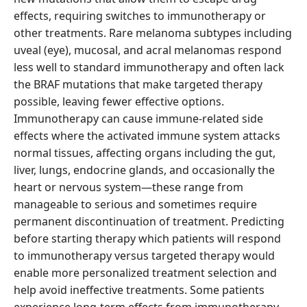
effects, requiring switches to immunotherapy or
other treatments. Rare melanoma subtypes including
uveal (eye), mucosal, and acral melanomas respond
less well to standard immunotherapy and often lack
the BRAF mutations that make targeted therapy
possible, leaving fewer effective options.
Immunotherapy can cause immune-related side
effects where the activated immune system attacks
normal tissues, affecting organs including the gut,
liver, lungs, endocrine glands, and occasionally the
heart or nervous system—these range from
manageable to serious and sometimes require
permanent discontinuation of treatment. Predicting
before starting therapy which patients will respond
to immunotherapy versus targeted therapy would
enable more personalized treatment selection and
help avoid ineffective treatments. Some patients