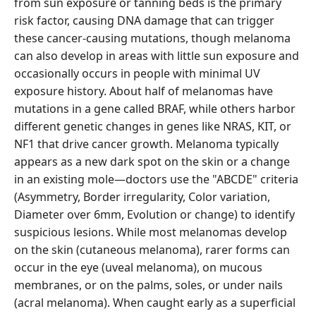
from sun exposure or tanning beds is the primary
risk factor, causing DNA damage that can trigger
these cancer-causing mutations, though melanoma
can also develop in areas with little sun exposure and
occasionally occurs in people with minimal UV
exposure history. About half of melanomas have
mutations in a gene called BRAF, while others harbor
different genetic changes in genes like NRAS, KIT, or
NF1 that drive cancer growth. Melanoma typically
appears as a new dark spot on the skin or a change
in an existing mole—doctors use the "ABCDE" criteria
(Asymmetry, Border irregularity, Color variation,
Diameter over 6mm, Evolution or change) to identify
suspicious lesions. While most melanomas develop
on the skin (cutaneous melanoma), rarer forms can
occur in the eye (uveal melanoma), on mucous
membranes, or on the palms, soles, or under nails
(acral melanoma). When caught early as a superficial