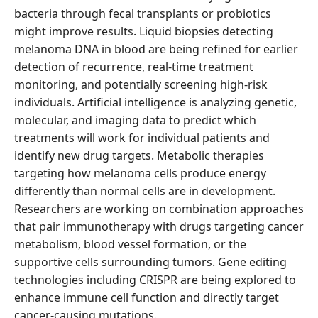
bacteria through fecal transplants or probiotics
might improve results. Liquid biopsies detecting
melanoma DNA in blood are being refined for earlier
detection of recurrence, real-time treatment
monitoring, and potentially screening high-risk
individuals. Artificial intelligence is analyzing genetic,
molecular, and imaging data to predict which
treatments will work for individual patients and
identify new drug targets. Metabolic therapies
targeting how melanoma cells produce energy
differently than normal cells are in development.
Researchers are working on combination approaches
that pair immunotherapy with drugs targeting cancer
metabolism, blood vessel formation, or the
supportive cells surrounding tumors. Gene editing
technologies including CRISPR are being explored to
enhance immune cell function and directly target
cancer-causing mutations.