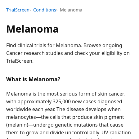
TrialScreen
Conditions
Melanoma
Melanoma
Find clinical trials for Melanoma. Browse ongoing
Cancer research studies and check your eligibility on
TrialScreen.
What is Melanoma?
Melanoma is the most serious form of skin cancer,
with approximately 325,000 new cases diagnosed
worldwide each year. The disease develops when
melanocytes—the cells that produce skin pigment
(melanin)—undergo genetic mutations that cause
them to grow and divide uncontrollably. UV radiation