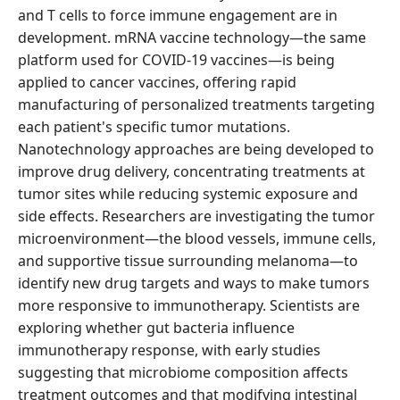
and T cells to force immune engagement are in
development. mRNA vaccine technology—the same
platform used for COVID-19 vaccines—is being
applied to cancer vaccines, offering rapid
manufacturing of personalized treatments targeting
each patient's specific tumor mutations.
Nanotechnology approaches are being developed to
improve drug delivery, concentrating treatments at
tumor sites while reducing systemic exposure and
side effects. Researchers are investigating the tumor
microenvironment—the blood vessels, immune cells,
and supportive tissue surrounding melanoma—to
identify new drug targets and ways to make tumors
more responsive to immunotherapy. Scientists are
exploring whether gut bacteria influence
immunotherapy response, with early studies
suggesting that microbiome composition affects
treatment outcomes and that modifying intestinal