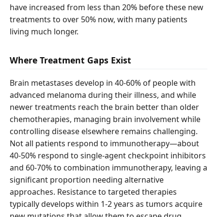
have increased from less than 20% before these new
treatments to over 50% now, with many patients
living much longer.
Where Treatment Gaps Exist
Brain metastases develop in 40-60% of people with
advanced melanoma during their illness, and while
newer treatments reach the brain better than older
chemotherapies, managing brain involvement while
controlling disease elsewhere remains challenging.
Not all patients respond to immunotherapy—about
40-50% respond to single-agent checkpoint inhibitors
and 60-70% to combination immunotherapy, leaving a
significant proportion needing alternative
approaches. Resistance to targeted therapies
typically develops within 1-2 years as tumors acquire
new mutations that allow them to escape drug