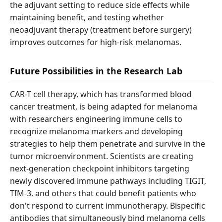
the adjuvant setting to reduce side effects while
maintaining benefit, and testing whether
neoadjuvant therapy (treatment before surgery)
improves outcomes for high-risk melanomas.
Future Possibilities in the Research Lab
CAR-T cell therapy, which has transformed blood
cancer treatment, is being adapted for melanoma
with researchers engineering immune cells to
recognize melanoma markers and developing
strategies to help them penetrate and survive in the
tumor microenvironment. Scientists are creating
next-generation checkpoint inhibitors targeting
newly discovered immune pathways including TIGIT,
TIM-3, and others that could benefit patients who
don't respond to current immunotherapy. Bispecific
antibodies that simultaneously bind melanoma cells