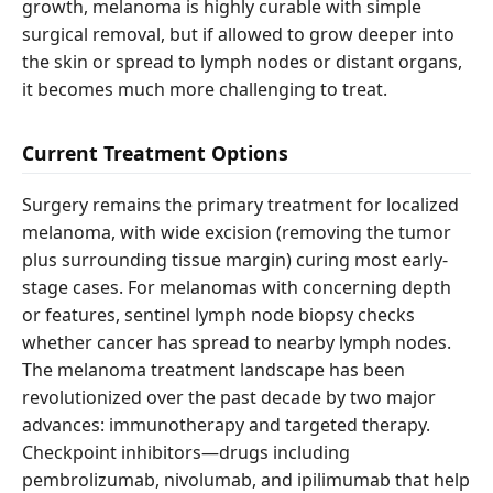
growth, melanoma is highly curable with simple
surgical removal, but if allowed to grow deeper into
the skin or spread to lymph nodes or distant organs,
it becomes much more challenging to treat.
Current Treatment Options
Surgery remains the primary treatment for localized
melanoma, with wide excision (removing the tumor
plus surrounding tissue margin) curing most early-
stage cases. For melanomas with concerning depth
or features, sentinel lymph node biopsy checks
whether cancer has spread to nearby lymph nodes.
The melanoma treatment landscape has been
revolutionized over the past decade by two major
advances: immunotherapy and targeted therapy.
Checkpoint inhibitors—drugs including
pembrolizumab, nivolumab, and ipilimumab that help