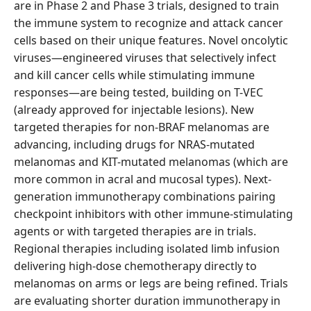
are in Phase 2 and Phase 3 trials, designed to train
the immune system to recognize and attack cancer
cells based on their unique features. Novel oncolytic
viruses—engineered viruses that selectively infect
and kill cancer cells while stimulating immune
responses—are being tested, building on T-VEC
(already approved for injectable lesions). New
targeted therapies for non-BRAF melanomas are
advancing, including drugs for NRAS-mutated
melanomas and KIT-mutated melanomas (which are
more common in acral and mucosal types). Next-
generation immunotherapy combinations pairing
checkpoint inhibitors with other immune-stimulating
agents or with targeted therapies are in trials.
Regional therapies including isolated limb infusion
delivering high-dose chemotherapy directly to
melanomas on arms or legs are being refined. Trials
are evaluating shorter duration immunotherapy in