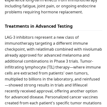
experience long-term effects from immunotherapy
including fatigue, joint pain, or ongoing endocrine
problems requiring hormone replacement.
Treatments in Advanced Testing
LAG-3 inhibitors represent a new class of
immunotherapy targeting a different immune
checkpoint, with relatlimab combined with nivolumab
already approved for advanced melanoma and
additional combinations in Phase 3 trials. Tumor-
infiltrating lymphocyte (TIL) therapy—where immune
cells are extracted from patients' own tumors,
multiplied to billions in the laboratory, and reinfused
—showed strong results in trials and lifileucel
recently received approval, offering another option
for advanced disease. Personalized cancer vaccines
created from each patient's specific tumor mutations