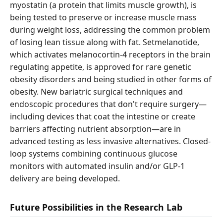
myostatin (a protein that limits muscle growth), is
being tested to preserve or increase muscle mass
during weight loss, addressing the common problem
of losing lean tissue along with fat. Setmelanotide,
which activates melanocortin-4 receptors in the brain
regulating appetite, is approved for rare genetic
obesity disorders and being studied in other forms of
obesity. New bariatric surgical techniques and
endoscopic procedures that don't require surgery—
including devices that coat the intestine or create
barriers affecting nutrient absorption—are in
advanced testing as less invasive alternatives. Closed-
loop systems combining continuous glucose
monitors with automated insulin and/or GLP-1
delivery are being developed.
Future Possibilities in the Research Lab