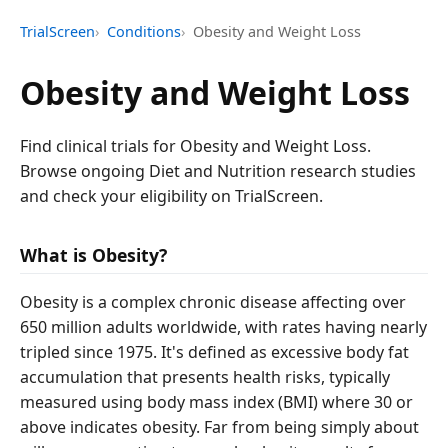
TrialScreen
Conditions
Obesity and Weight Loss
Obesity and Weight Loss
Find clinical trials for Obesity and Weight Loss.
Browse ongoing Diet and Nutrition research studies
and check your eligibility on TrialScreen.
What is Obesity?
Obesity is a complex chronic disease affecting over
650 million adults worldwide, with rates having nearly
tripled since 1975. It's defined as excessive body fat
accumulation that presents health risks, typically
measured using body mass index (BMI) where 30 or
above indicates obesity. Far from being simply about