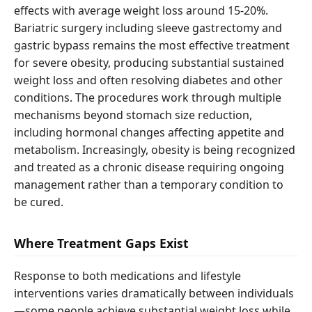
effects with average weight loss around 15-20%.
Bariatric surgery including sleeve gastrectomy and
gastric bypass remains the most effective treatment
for severe obesity, producing substantial sustained
weight loss and often resolving diabetes and other
conditions. The procedures work through multiple
mechanisms beyond stomach size reduction,
including hormonal changes affecting appetite and
metabolism. Increasingly, obesity is being recognized
and treated as a chronic disease requiring ongoing
management rather than a temporary condition to
be cured.
Where Treatment Gaps Exist
Response to both medications and lifestyle
interventions varies dramatically between individuals
—some people achieve substantial weight loss while