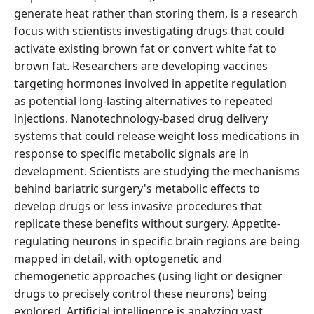
generate heat rather than storing them, is a research
focus with scientists investigating drugs that could
activate existing brown fat or convert white fat to
brown fat. Researchers are developing vaccines
targeting hormones involved in appetite regulation
as potential long-lasting alternatives to repeated
injections. Nanotechnology-based drug delivery
systems that could release weight loss medications in
response to specific metabolic signals are in
development. Scientists are studying the mechanisms
behind bariatric surgery's metabolic effects to
develop drugs or less invasive procedures that
replicate these benefits without surgery. Appetite-
regulating neurons in specific brain regions are being
mapped in detail, with optogenetic and
chemogenetic approaches (using light or designer
drugs to precisely control these neurons) being
explored. Artificial intelligence is analyzing vast