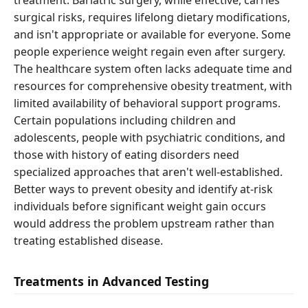
treatment. Bariatric surgery, while effective, carries
surgical risks, requires lifelong dietary modifications,
and isn't appropriate or available for everyone. Some
people experience weight regain even after surgery.
The healthcare system often lacks adequate time and
resources for comprehensive obesity treatment, with
limited availability of behavioral support programs.
Certain populations including children and
adolescents, people with psychiatric conditions, and
those with history of eating disorders need
specialized approaches that aren't well-established.
Better ways to prevent obesity and identify at-risk
individuals before significant weight gain occurs
would address the problem upstream rather than
treating established disease.
Treatments in Advanced Testing