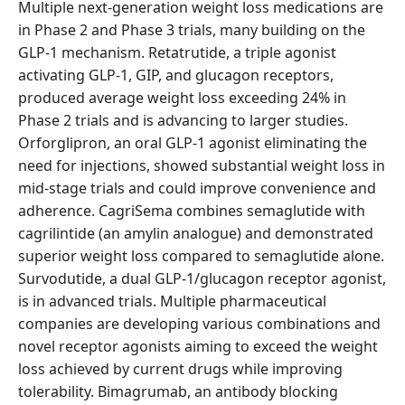
Multiple next-generation weight loss medications are
in Phase 2 and Phase 3 trials, many building on the
GLP-1 mechanism. Retatrutide, a triple agonist
activating GLP-1, GIP, and glucagon receptors,
produced average weight loss exceeding 24% in
Phase 2 trials and is advancing to larger studies.
Orforglipron, an oral GLP-1 agonist eliminating the
need for injections, showed substantial weight loss in
mid-stage trials and could improve convenience and
adherence. CagriSema combines semaglutide with
cagrilintide (an amylin analogue) and demonstrated
superior weight loss compared to semaglutide alone.
Survodutide, a dual GLP-1/glucagon receptor agonist,
is in advanced trials. Multiple pharmaceutical
companies are developing various combinations and
novel receptor agonists aiming to exceed the weight
loss achieved by current drugs while improving
tolerability. Bimagrumab, an antibody blocking