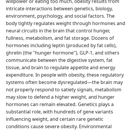
willpower or eating too much, obesity results from
intricate interactions between genetics, biology,
environment, psychology, and social factors. The
body tightly regulates weight through hormones and
neural circuits in the brain that control hunger,
fullness, metabolism, and fat storage. Dozens of
hormones including leptin (produced by fat cells),
ghrelin (the "hunger hormone"), GLP-1, and others
communicate between the digestive system, fat
tissue, and brain to regulate appetite and energy
expenditure. In people with obesity, these regulatory
systems often become dysregulated—the brain may
not properly respond to satiety signals, metabolism
may slow to defend a higher weight, and hunger
hormones can remain elevated. Genetics plays a
substantial role, with hundreds of gene variants
influencing weight, and certain rare genetic
conditions cause severe obesity. Environmental