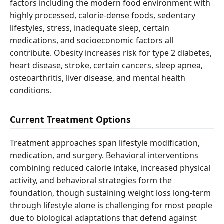
factors including the modern food environment with
highly processed, calorie-dense foods, sedentary
lifestyles, stress, inadequate sleep, certain
medications, and socioeconomic factors all
contribute. Obesity increases risk for type 2 diabetes,
heart disease, stroke, certain cancers, sleep apnea,
osteoarthritis, liver disease, and mental health
conditions.
Current Treatment Options
Treatment approaches span lifestyle modification,
medication, and surgery. Behavioral interventions
combining reduced calorie intake, increased physical
activity, and behavioral strategies form the
foundation, though sustaining weight loss long-term
through lifestyle alone is challenging for most people
due to biological adaptations that defend against