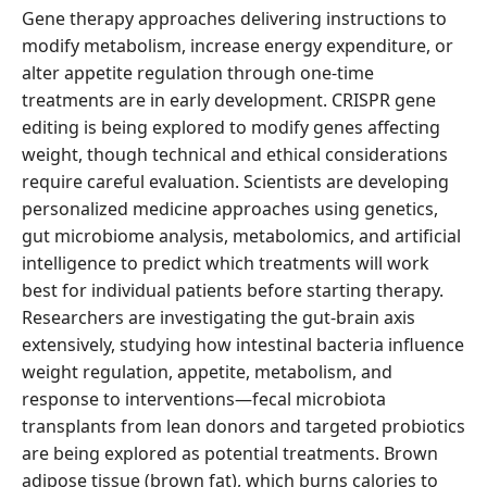
Gene therapy approaches delivering instructions to
modify metabolism, increase energy expenditure, or
alter appetite regulation through one-time
treatments are in early development. CRISPR gene
editing is being explored to modify genes affecting
weight, though technical and ethical considerations
require careful evaluation. Scientists are developing
personalized medicine approaches using genetics,
gut microbiome analysis, metabolomics, and artificial
intelligence to predict which treatments will work
best for individual patients before starting therapy.
Researchers are investigating the gut-brain axis
extensively, studying how intestinal bacteria influence
weight regulation, appetite, metabolism, and
response to interventions—fecal microbiota
transplants from lean donors and targeted probiotics
are being explored as potential treatments. Brown
adipose tissue (brown fat), which burns calories to