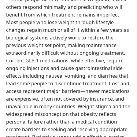
others respond minimally, and predicting who will
benefit from which treatment remains imperfect.
Most people who lose weight through lifestyle
changes regain much or all of it within a few years as
biological systems actively work to restore the
previous weight set point, making maintenance
extraordinarily difficult without ongoing treatment.
Current GLP-1 medications, while effective, require
ongoing injections and cause gastrointestinal side
effects including nausea, vomiting, and diarrhea that
lead some people to discontinue treatment. Cost and
access represent major barriers—newer medications
are expensive, often not covered by insurance, and
unavailable in many countries. Weight stigma and the
widespread misconception that obesity reflects
personal failure rather than a medical condition
create barriers to seeking and receiving appropriate