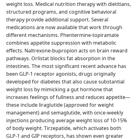
weight loss. Medical nutrition therapy with dietitians,
structured programs, and cognitive behavioral
therapy provide additional support. Several
medications are now available that work through
different mechanisms. Phentermine-topiramate
combines appetite suppression with metabolic
effects. Naltrexone-bupropion acts on brain reward
pathways. Orlistat blocks fat absorption in the
intestines. The most significant recent advance has
been GLP-1 receptor agonists, drugs originally
developed for diabetes that also cause substantial
weight loss by mimicking a gut hormone that
increases feelings of fullness and reduces appetite—
these include liraglutide (approved for weight
management) and semaglutide, with once-weekly
injections producing average weight loss of 10-15%
of body weight. Tirzepatide, which activates both
GLP-1 and GIP receptors, has shown even greater