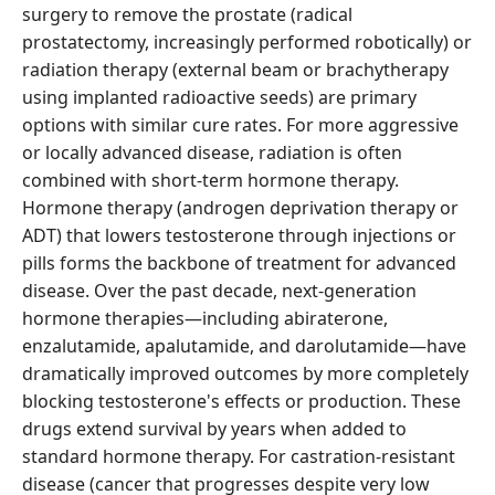
surgery to remove the prostate (radical
prostatectomy, increasingly performed robotically) or
radiation therapy (external beam or brachytherapy
using implanted radioactive seeds) are primary
options with similar cure rates. For more aggressive
or locally advanced disease, radiation is often
combined with short-term hormone therapy.
Hormone therapy (androgen deprivation therapy or
ADT) that lowers testosterone through injections or
pills forms the backbone of treatment for advanced
disease. Over the past decade, next-generation
hormone therapies—including abiraterone,
enzalutamide, apalutamide, and darolutamide—have
dramatically improved outcomes by more completely
blocking testosterone's effects or production. These
drugs extend survival by years when added to
standard hormone therapy. For castration-resistant
disease (cancer that progresses despite very low