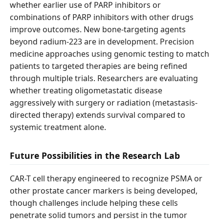
whether earlier use of PARP inhibitors or
combinations of PARP inhibitors with other drugs
improve outcomes. New bone-targeting agents
beyond radium-223 are in development. Precision
medicine approaches using genomic testing to match
patients to targeted therapies are being refined
through multiple trials. Researchers are evaluating
whether treating oligometastatic disease
aggressively with surgery or radiation (metastasis-
directed therapy) extends survival compared to
systemic treatment alone.
Future Possibilities in the Research Lab
CAR-T cell therapy engineered to recognize PSMA or
other prostate cancer markers is being developed,
though challenges include helping these cells
penetrate solid tumors and persist in the tumor