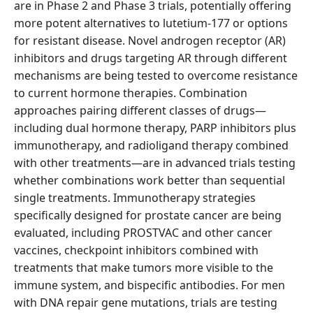
are in Phase 2 and Phase 3 trials, potentially offering
more potent alternatives to lutetium-177 or options
for resistant disease. Novel androgen receptor (AR)
inhibitors and drugs targeting AR through different
mechanisms are being tested to overcome resistance
to current hormone therapies. Combination
approaches pairing different classes of drugs—
including dual hormone therapy, PARP inhibitors plus
immunotherapy, and radioligand therapy combined
with other treatments—are in advanced trials testing
whether combinations work better than sequential
single treatments. Immunotherapy strategies
specifically designed for prostate cancer are being
evaluated, including PROSTVAC and other cancer
vaccines, checkpoint inhibitors combined with
treatments that make tumors more visible to the
immune system, and bispecific antibodies. For men
with DNA repair gene mutations, trials are testing