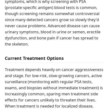
symptoms, which is why screening with PSA
(prostate-specific antigen) blood tests is common,
though screening remains somewhat controversial
since many detected cancers grow so slowly they'd
never cause problems. Advanced disease can cause
urinary symptoms, blood in urine or semen, erectile
dysfunction, and bone pain if cancer has spread to
the skeleton.
Current Treatment Options
Treatment depends heavily on cancer aggressiveness
and stage. For low-risk, slow-growing cancers, active
surveillance (monitoring with regular PSA tests,
exams, and biopsies without immediate treatment) is
increasingly common, sparing men treatment side
effects for cancers unlikely to threaten their lives.
When treatment is needed for localized disease,