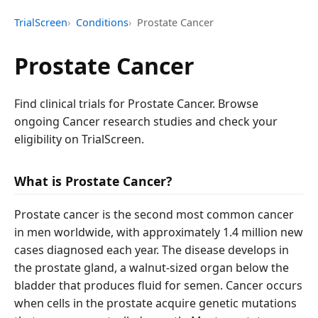
TrialScreen
Conditions
Prostate Cancer
Prostate Cancer
Find clinical trials for Prostate Cancer. Browse
ongoing Cancer research studies and check your
eligibility on TrialScreen.
What is Prostate Cancer?
Prostate cancer is the second most common cancer
in men worldwide, with approximately 1.4 million new
cases diagnosed each year. The disease develops in
the prostate gland, a walnut-sized organ below the
bladder that produces fluid for semen. Cancer occurs
when cells in the prostate acquire genetic mutations