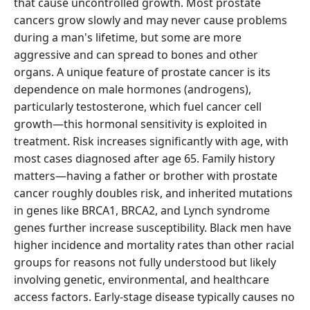
that cause uncontrolled growth. Most prostate
cancers grow slowly and may never cause problems
during a man's lifetime, but some are more
aggressive and can spread to bones and other
organs. A unique feature of prostate cancer is its
dependence on male hormones (androgens),
particularly testosterone, which fuel cancer cell
growth—this hormonal sensitivity is exploited in
treatment. Risk increases significantly with age, with
most cases diagnosed after age 65. Family history
matters—having a father or brother with prostate
cancer roughly doubles risk, and inherited mutations
in genes like BRCA1, BRCA2, and Lynch syndrome
genes further increase susceptibility. Black men have
higher incidence and mortality rates than other racial
groups for reasons not fully understood but likely
involving genetic, environmental, and healthcare
access factors. Early-stage disease typically causes no