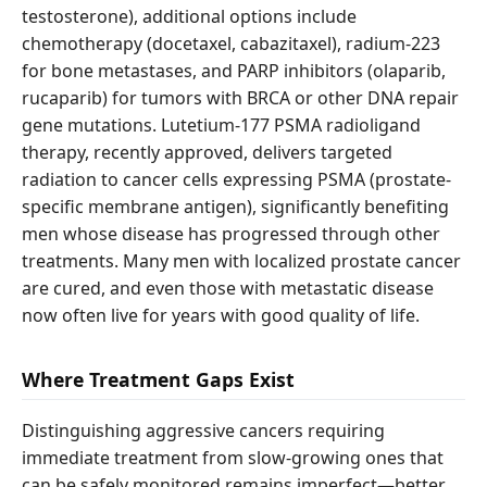
testosterone), additional options include
chemotherapy (docetaxel, cabazitaxel), radium-223
for bone metastases, and PARP inhibitors (olaparib,
rucaparib) for tumors with BRCA or other DNA repair
gene mutations. Lutetium-177 PSMA radioligand
therapy, recently approved, delivers targeted
radiation to cancer cells expressing PSMA (prostate-
specific membrane antigen), significantly benefiting
men whose disease has progressed through other
treatments. Many men with localized prostate cancer
are cured, and even those with metastatic disease
now often live for years with good quality of life.
Where Treatment Gaps Exist
Distinguishing aggressive cancers requiring
immediate treatment from slow-growing ones that
can be safely monitored remains imperfect—better