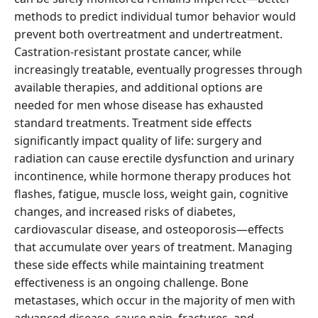
methods to predict individual tumor behavior would
prevent both overtreatment and undertreatment.
Castration-resistant prostate cancer, while
increasingly treatable, eventually progresses through
available therapies, and additional options are
needed for men whose disease has exhausted
standard treatments. Treatment side effects
significantly impact quality of life: surgery and
radiation can cause erectile dysfunction and urinary
incontinence, while hormone therapy produces hot
flashes, fatigue, muscle loss, weight gain, cognitive
changes, and increased risks of diabetes,
cardiovascular disease, and osteoporosis—effects
that accumulate over years of treatment. Managing
these side effects while maintaining treatment
effectiveness is an ongoing challenge. Bone
metastases, which occur in the majority of men with