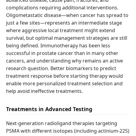
advanced disease, cause pain, fractures, and
complications requiring additional interventions.
Oligometastatic disease—when cancer has spread to
just a few sites—represents an intermediate stage
where aggressive local treatment might extend
survival, but optimal management strategies are still
being defined. Immunotherapy has been less
successful in prostate cancer than in many other
cancers, and understanding why remains an active
research question. Better biomarkers to predict
treatment response before starting therapy would
enable more personalized treatment selection and
help avoid ineffective treatments.
Treatments in Advanced Testing
Next-generation radioligand therapies targeting
PSMA with different isotopes (including actinium-225)