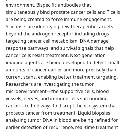
environment. Bispecific antibodies that
simultaneously bind prostate cancer cells and T cells
are being created to force immune engagement.
Scientists are identifying new therapeutic targets
beyond the androgen receptor, including drugs
targeting cancer cell metabolism, DNA damage
response pathways, and survival signals that help
cancer cells resist treatment. Next-generation
imaging agents are being developed to detect small
amounts of cancer earlier and more precisely than
current scans, enabling better treatment targeting.
Researchers are investigating the tumor
microenvironment—the supportive cells, blood
vessels, nerves, and immune cells surrounding
cancer—to find ways to disrupt the ecosystem that
protects cancer from treatment. Liquid biopsies
analyzing tumor DNA in blood are being refined for
earlier detection of recurrence, real-time treatment