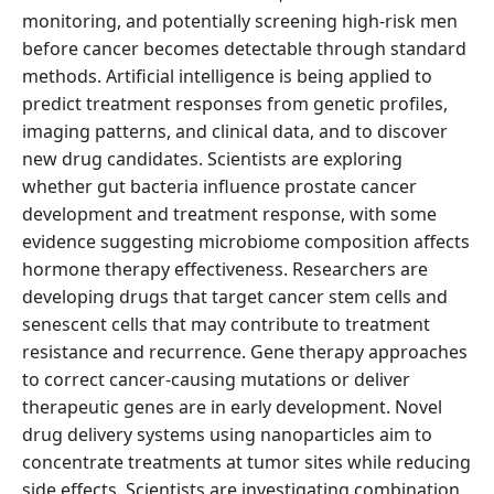
monitoring, and potentially screening high-risk men
before cancer becomes detectable through standard
methods. Artificial intelligence is being applied to
predict treatment responses from genetic profiles,
imaging patterns, and clinical data, and to discover
new drug candidates. Scientists are exploring
whether gut bacteria influence prostate cancer
development and treatment response, with some
evidence suggesting microbiome composition affects
hormone therapy effectiveness. Researchers are
developing drugs that target cancer stem cells and
senescent cells that may contribute to treatment
resistance and recurrence. Gene therapy approaches
to correct cancer-causing mutations or deliver
therapeutic genes are in early development. Novel
drug delivery systems using nanoparticles aim to
concentrate treatments at tumor sites while reducing
side effects. Scientists are investigating combination