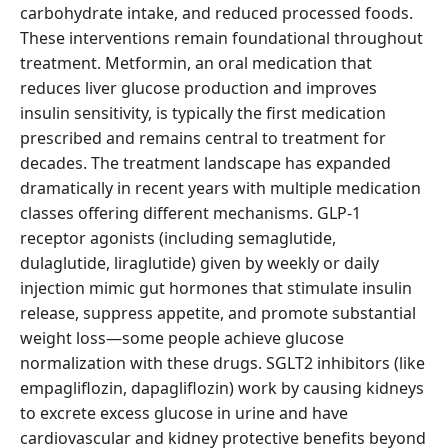
carbohydrate intake, and reduced processed foods.
These interventions remain foundational throughout
treatment. Metformin, an oral medication that
reduces liver glucose production and improves
insulin sensitivity, is typically the first medication
prescribed and remains central to treatment for
decades. The treatment landscape has expanded
dramatically in recent years with multiple medication
classes offering different mechanisms. GLP-1
receptor agonists (including semaglutide,
dulaglutide, liraglutide) given by weekly or daily
injection mimic gut hormones that stimulate insulin
release, suppress appetite, and promote substantial
weight loss—some people achieve glucose
normalization with these drugs. SGLT2 inhibitors (like
empagliflozin, dapagliflozin) work by causing kidneys
to excrete excess glucose in urine and have
cardiovascular and kidney protective benefits beyond