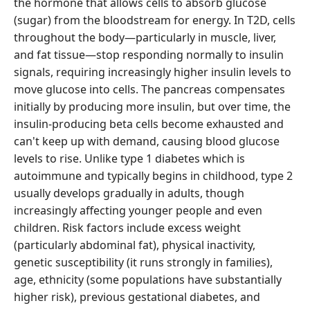
the hormone that allows cells to absorb glucose
(sugar) from the bloodstream for energy. In T2D, cells
throughout the body—particularly in muscle, liver,
and fat tissue—stop responding normally to insulin
signals, requiring increasingly higher insulin levels to
move glucose into cells. The pancreas compensates
initially by producing more insulin, but over time, the
insulin-producing beta cells become exhausted and
can't keep up with demand, causing blood glucose
levels to rise. Unlike type 1 diabetes which is
autoimmune and typically begins in childhood, type 2
usually develops gradually in adults, though
increasingly affecting younger people and even
children. Risk factors include excess weight
(particularly abdominal fat), physical inactivity,
genetic susceptibility (it runs strongly in families),
age, ethnicity (some populations have substantially
higher risk), previous gestational diabetes, and