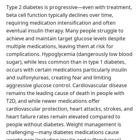
Type 2 diabetes is progressive—even with treatment,
beta cell function typically declines over time,
requiring medication intensification and often
eventual insulin therapy. Many people struggle to
achieve and maintain target glucose levels despite
multiple medications, leaving them at risk for
complications. Hypoglycemia (dangerously low blood
sugar), while less common than in type 1 diabetes,
occurs with certain medications particularly insulin
and sulfonylureas, creating fear and limiting
aggressive glucose control. Cardiovascular disease
remains the leading cause of death in people with
T2D, and while newer medications offer
cardiovascular protection, heart attacks, strokes, and
heart failure rates remain elevated compared to
people without diabetes. Weight management is
challenging—many diabetes medications cause