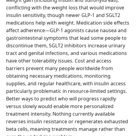
weight gain (including insulin and sulfonylureas),
conflicting with the weight loss that would improve
insulin sensitivity, though newer GLP-1 and SGLT2
medications help with weight. Medication side effects
affect adherence—GLP-1 agonists cause nausea and
gastrointestinal symptoms that lead some people to
discontinue them, SGLT2 inhibitors increase urinary
tract and genital infections, and various medications
have other tolerability issues. Cost and access
barriers prevent many people worldwide from
obtaining necessary medications, monitoring
supplies, and regular healthcare, with insulin access
particularly problematic in resource-limited settings.
Better ways to predict who will progress rapidly
versus slowly would enable more personalized
treatment intensity. Nothing currently available
reverses insulin resistance or regenerates exhausted
beta cells, meaning treatments manage rather than