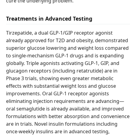
cure the underlying problem.
Treatments in Advanced Testing
Tirzepatide, a dual GLP-1/GIP receptor agonist
already approved for T2D and obesity, demonstrated
superior glucose lowering and weight loss compared
to single-mechanism GLP-1 drugs and is expanding
globally. Triple agonists activating GLP-1, GIP, and
glucagon receptors (including retatrutide) are in
Phase 3 trials, showing even greater metabolic
effects with substantial weight loss and glucose
improvements. Oral GLP-1 receptor agonists
eliminating injection requirements are advancing—
oral semaglutide is already available, and improved
formulations with better absorption and convenience
are in trials. Novel insulin formulations including
once-weekly insulins are in advanced testing,