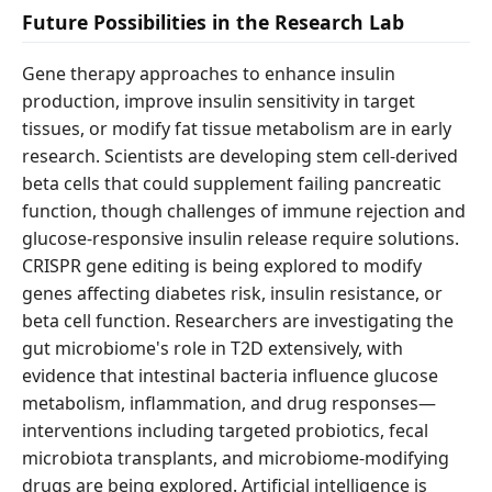
Future Possibilities in the Research Lab
Gene therapy approaches to enhance insulin
production, improve insulin sensitivity in target
tissues, or modify fat tissue metabolism are in early
research. Scientists are developing stem cell-derived
beta cells that could supplement failing pancreatic
function, though challenges of immune rejection and
glucose-responsive insulin release require solutions.
CRISPR gene editing is being explored to modify
genes affecting diabetes risk, insulin resistance, or
beta cell function. Researchers are investigating the
gut microbiome's role in T2D extensively, with
evidence that intestinal bacteria influence glucose
metabolism, inflammation, and drug responses—
interventions including targeted probiotics, fecal
microbiota transplants, and microbiome-modifying
drugs are being explored. Artificial intelligence is