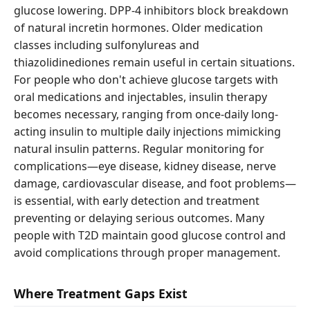
glucose lowering. DPP-4 inhibitors block breakdown
of natural incretin hormones. Older medication
classes including sulfonylureas and
thiazolidinediones remain useful in certain situations.
For people who don't achieve glucose targets with
oral medications and injectables, insulin therapy
becomes necessary, ranging from once-daily long-
acting insulin to multiple daily injections mimicking
natural insulin patterns. Regular monitoring for
complications—eye disease, kidney disease, nerve
damage, cardiovascular disease, and foot problems—
is essential, with early detection and treatment
preventing or delaying serious outcomes. Many
people with T2D maintain good glucose control and
avoid complications through proper management.
Where Treatment Gaps Exist