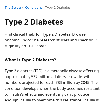
TrialScreen
Conditions
Type 2 Diabetes
Type 2 Diabetes
Find clinical trials for Type 2 Diabetes. Browse
ongoing Endocrine research studies and check your
eligibility on TrialScreen.
What is Type 2 Diabetes?
Type 2 diabetes (T2D) is a metabolic disease affecting
approximately 537 million adults worldwide, with
numbers projected to reach 783 million by 2045. The
condition develops when the body becomes resistant
to insulin's effects and eventually can't produce
enough insulin to overcome this resistance. Insulin is