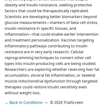
obesity and insulin resistance, seeking protective
factors that could be therapeutically replicated.
Scientists are developing better biomarkers beyond
glucose measurements—markers of beta cell stress,
insulin resistance in specific tissues, and
inflammation—that could enable earlier intervention
and treatment personalization. Vaccines targeting
inflammatory pathways contributing to insulin
resistance are in very early research. Cellular
reprogramming techniques to convert other cell
types into insulin-producing cells are being studied.
Researchers are exploring whether reversing liver fat
accumulation, visceral fat inflammation, or skeletal
muscle mitochondrial dysfunction through targeted
therapies could restore insulin sensitivity even
without weight loss.
← Back to Conditions
— © 2026 TrialScreen