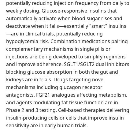
potentially reducing injection frequency from daily to
weekly dosing. Glucose-responsive insulins that
automatically activate when blood sugar rises and
deactivate when it falls—essentially "smart" insulins
—are in clinical trials, potentially reducing
hypoglycemia risk. Combination medications pairing
complementary mechanisms in single pills or
injections are being developed to simplify regimens
and improve adherence. SGLT1/SGLT2 dual inhibitors
blocking glucose absorption in both the gut and
kidneys are in trials. Drugs targeting novel
mechanisms including glucagon receptor
antagonists, FGF21 analogues affecting metabolism,
and agents modulating fat tissue function are in
Phase 2 and 3 testing. Cell-based therapies delivering
insulin-producing cells or cells that improve insulin
sensitivity are in early human trials.