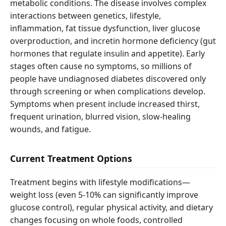
metabolic conditions. The disease involves complex
interactions between genetics, lifestyle,
inflammation, fat tissue dysfunction, liver glucose
overproduction, and incretin hormone deficiency (gut
hormones that regulate insulin and appetite). Early
stages often cause no symptoms, so millions of
people have undiagnosed diabetes discovered only
through screening or when complications develop.
Symptoms when present include increased thirst,
frequent urination, blurred vision, slow-healing
wounds, and fatigue.
Current Treatment Options
Treatment begins with lifestyle modifications—
weight loss (even 5-10% can significantly improve
glucose control), regular physical activity, and dietary
changes focusing on whole foods, controlled