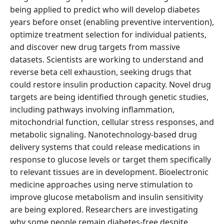
being applied to predict who will develop diabetes
years before onset (enabling preventive intervention),
optimize treatment selection for individual patients,
and discover new drug targets from massive
datasets. Scientists are working to understand and
reverse beta cell exhaustion, seeking drugs that
could restore insulin production capacity. Novel drug
targets are being identified through genetic studies,
including pathways involving inflammation,
mitochondrial function, cellular stress responses, and
metabolic signaling. Nanotechnology-based drug
delivery systems that could release medications in
response to glucose levels or target them specifically
to relevant tissues are in development. Bioelectronic
medicine approaches using nerve stimulation to
improve glucose metabolism and insulin sensitivity
are being explored. Researchers are investigating
why some people remain diabetes-free despite