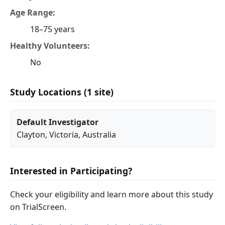
Age Range:
18–75 years
Healthy Volunteers:
No
Study Locations (1 site)
Default Investigator
Clayton
,
Victoria
, Australia
Interested in Participating?
Check your eligibility and learn more about this study
on TrialScreen.