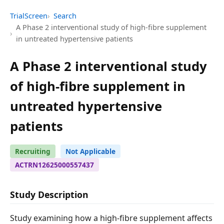
TrialScreen
Search
A Phase 2 interventional study of high-fibre supplement
in untreated hypertensive patients
A Phase 2 interventional study
of high-fibre supplement in
untreated hypertensive
patients
Recruiting
Not Applicable
ACTRN12625000557437
Study Description
Study examining how a high-fibre supplement affects