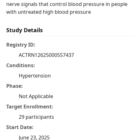
nerve signals that control blood pressure in people
with untreated high blood pressure
Study Details
Registry ID:
ACTRN12625000557437
Conditions:
Hypertension
Phase:
Not Applicable
Target Enrollment:
29 participants
Start Date:
June 23, 2025