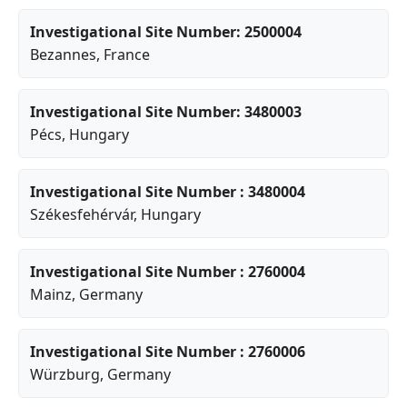
Investigational Site Number: 2500004
Bezannes
, France
Investigational Site Number: 3480003
Pécs
, Hungary
Investigational Site Number : 3480004
Székesfehérvár
, Hungary
Investigational Site Number : 2760004
Mainz
, Germany
Investigational Site Number : 2760006
Würzburg
, Germany