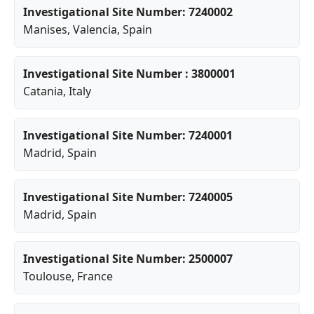
Investigational Site Number: 7240002
Manises
,
Valencia
, Spain
Investigational Site Number : 3800001
Catania
, Italy
Investigational Site Number: 7240001
Madrid
, Spain
Investigational Site Number: 7240005
Madrid
, Spain
Investigational Site Number: 2500007
Toulouse
, France