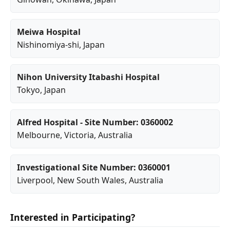
Meiwa Hospital
Nishinomiya-shi
, Japan
Nihon University Itabashi Hospital
Tokyo
, Japan
Alfred Hospital - Site Number: 0360002
Melbourne
,
Victoria
, Australia
Investigational Site Number: 0360001
Liverpool
,
New South Wales
, Australia
Interested in Participating?