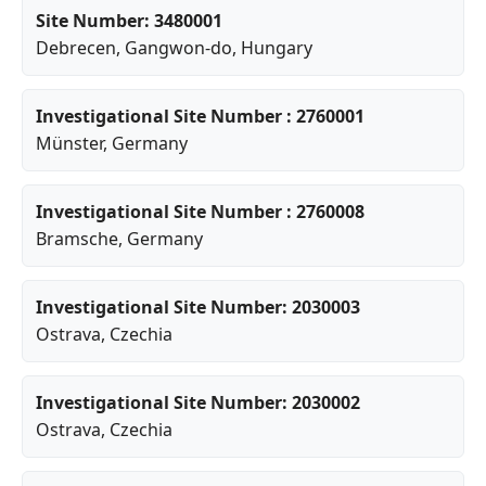
Site Number: 3480001
Debrecen
,
Gangwon-do
, Hungary
Investigational Site Number : 2760001
Münster
, Germany
Investigational Site Number : 2760008
Bramsche
, Germany
Investigational Site Number: 2030003
Ostrava
, Czechia
Investigational Site Number: 2030002
Ostrava
, Czechia