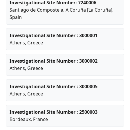
Investigational Site Number: 7240006
Santiago de Compostela
,
A Coruña [La Coruña]
,
Spain
Investigational Site Number : 3000001
Athens
, Greece
Investigational Site Number : 3000002
Athens
, Greece
Investigational Site Number : 3000005
Athens
, Greece
Investigational Site Number : 2500003
Bordeaux
, France