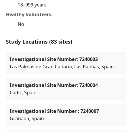
18–999 years
Healthy Volunteers:
No
Study Locations (83 sites)
Investigational Site Number: 7240003
Las Palmas de Gran Canaria
,
Las Palmas
, Spain
Investigational Site Number: 7240004
Cadiz
, Spain
Investigational Site Number : 7240007
Granada
, Spain