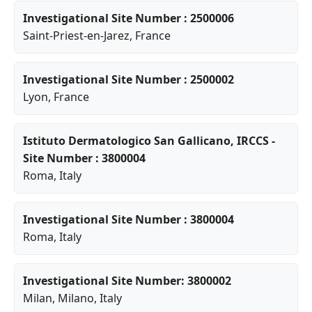
Investigational Site Number : 2500006
Saint-Priest-en-Jarez
, France
Investigational Site Number : 2500002
Lyon
, France
Istituto Dermatologico San Gallicano, IRCCS -
Site Number : 3800004
Roma
, Italy
Investigational Site Number : 3800004
Roma
, Italy
Investigational Site Number: 3800002
Milan
,
Milano
, Italy