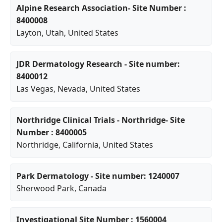
Alpine Research Association- Site Number :
8400008
Layton
,
Utah
, United States
JDR Dermatology Research - Site number:
8400012
Las Vegas
,
Nevada
, United States
Northridge Clinical Trials - Northridge- Site
Number : 8400005
Northridge
,
California
, United States
Park Dermatology - Site number: 1240007
Sherwood Park
, Canada
Investigational Site Number : 1560004