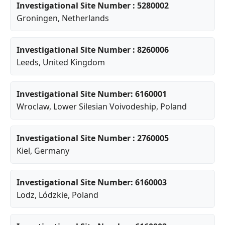
Investigational Site Number : 5280002
Groningen
, Netherlands
Investigational Site Number : 8260006
Leeds
, United Kingdom
Investigational Site Number: 6160001
Wroclaw
,
Lower Silesian Voivodeship
, Poland
Investigational Site Number : 2760005
Kiel
, Germany
Investigational Site Number: 6160003
Lodz
,
Lódzkie
, Poland