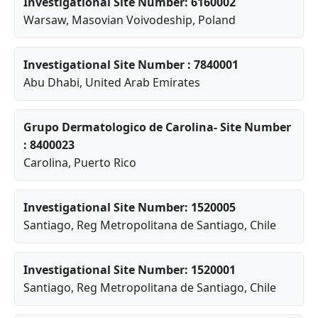
Investigational Site Number: 6160002
Warsaw
,
Masovian Voivodeship
, Poland
Investigational Site Number : 7840001
Abu Dhabi
, United Arab Emirates
Grupo Dermatologico de Carolina- Site Number
: 8400023
Carolina
, Puerto Rico
Investigational Site Number: 1520005
Santiago
,
Reg Metropolitana de Santiago
, Chile
Investigational Site Number: 1520001
Santiago
,
Reg Metropolitana de Santiago
, Chile