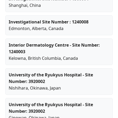
Shanghai
, China
Investigational Site Number : 1240008
Edmonton
,
Alberta
, Canada
Interior Dermatology Centre - Site Number:
1240003
Kelowna
,
British Columbia
, Canada
University of the Ryukyus Hospital - Site
Number: 3920002
Nishihara
,
Okinawa
, Japan
University of the Ryukyus Hospital - Site
Number: 3920002
Ginowan
,
Okinawa
, Japan