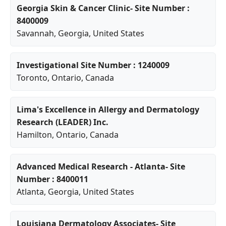
Georgia Skin & Cancer Clinic- Site Number :
8400009
Savannah
,
Georgia
, United States
Investigational Site Number : 1240009
Toronto
,
Ontario
, Canada
Lima's Excellence in Allergy and Dermatology
Research (LEADER) Inc.
Hamilton
,
Ontario
, Canada
Advanced Medical Research - Atlanta- Site
Number : 8400011
Atlanta
,
Georgia
, United States
Louisiana Dermatology Associates- Site