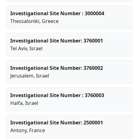
Investigational Site Number : 3000004
Thessaloniki
, Greece
Investigational Site Number: 3760001
Tel Aviv
, Israel
Investigational Site Number: 3760002
Jerusalem
, Israel
Investigational Site Number : 3760003
Haifa
, Israel
Investigational Site Number: 2500001
Antony
, France