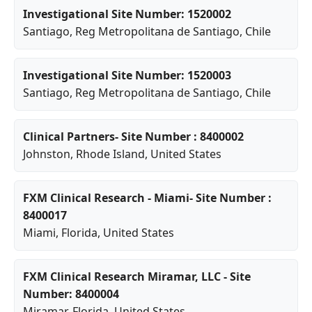
Investigational Site Number: 1520002
Santiago
,
Reg Metropolitana de Santiago
, Chile
Investigational Site Number: 1520003
Santiago
,
Reg Metropolitana de Santiago
, Chile
Clinical Partners- Site Number : 8400002
Johnston
,
Rhode Island
, United States
FXM Clinical Research - Miami- Site Number :
8400017
Miami
,
Florida
, United States
FXM Clinical Research Miramar, LLC - Site
Number: 8400004
Miramar
,
Florida
, United States