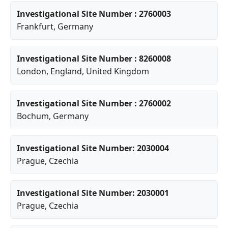
Investigational Site Number : 2760003
Frankfurt
, Germany
Investigational Site Number : 8260008
London
,
England
, United Kingdom
Investigational Site Number : 2760002
Bochum
, Germany
Investigational Site Number: 2030004
Prague
, Czechia
Investigational Site Number: 2030001
Prague
, Czechia