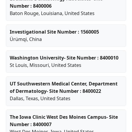
Number : 8400006
Baton Rouge
,
Louisiana
, United States
Investigational Site Number : 1560005
Ürümqi
, China
Washington University- Site Number : 8400010
St Louis
,
Missouri
, United States
UT Southwestern Medical Center, Department
of Dermatology- Site Number : 8400022
Dallas
,
Texas
, United States
The Iowa Clinic West Des Moines Campus- Site
Number : 8400007
West Des Moines
,
Iowa
, United States