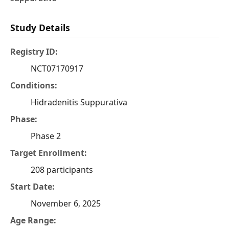
Study Details
Registry ID:
NCT07170917
Conditions:
Hidradenitis Suppurativa
Phase:
Phase 2
Target Enrollment:
208 participants
Start Date:
November 6, 2025
Age Range: