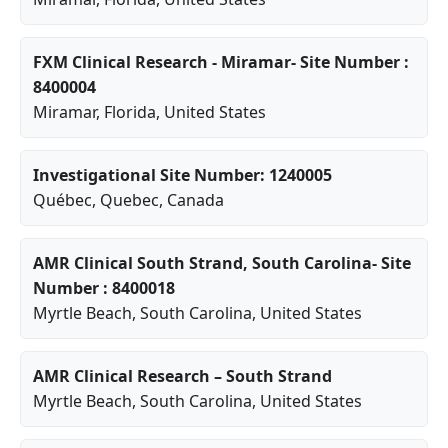
FXM Clinical Research - Miramar- Site Number :
8400004
Miramar
,
Florida
, United States
Investigational Site Number: 1240005
Québec
,
Quebec
, Canada
AMR Clinical South Strand, South Carolina- Site
Number : 8400018
Myrtle Beach
,
South Carolina
, United States
AMR Clinical Research – South Strand
Myrtle Beach
,
South Carolina
, United States