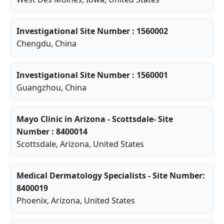
Investigational Site Number : 1560002
Chengdu
, China
Investigational Site Number : 1560001
Guangzhou
, China
Mayo Clinic in Arizona - Scottsdale- Site
Number : 8400014
Scottsdale
,
Arizona
, United States
Medical Dermatology Specialists - Site Number:
8400019
Phoenix
,
Arizona
, United States