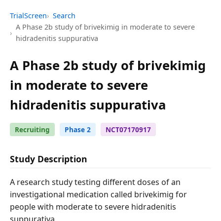
TrialScreen
Search
A Phase 2b study of brivekimig in moderate to severe
hidradenitis suppurativa
A Phase 2b study of brivekimig
in moderate to severe
hidradenitis suppurativa
Recruiting
Phase 2
NCT07170917
Study Description
A research study testing different doses of an
investigational medication called brivekimig for
people with moderate to severe hidradenitis
suppurativa