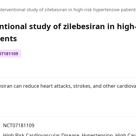
terventional study of zilebesiran in high-risk hypertensive patient
tional study of zilebesiran in high
ients
07181109
esiran can reduce heart attacks, strokes, and other cardiov
NCT07181109
High Risk Cardiovascular Disease
,
Hypertension
,
High Car