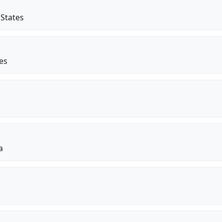
 States
tes
a