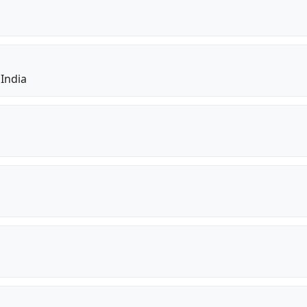
 India