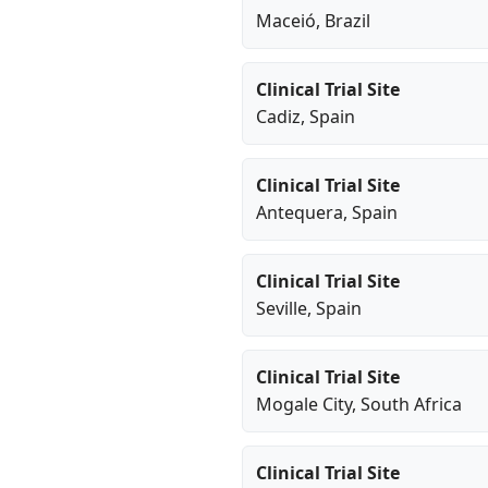
Maceió
, Brazil
Clinical Trial Site
Cadiz
, Spain
Clinical Trial Site
Antequera
, Spain
Clinical Trial Site
Seville
, Spain
Clinical Trial Site
Mogale City
, South Africa
Clinical Trial Site