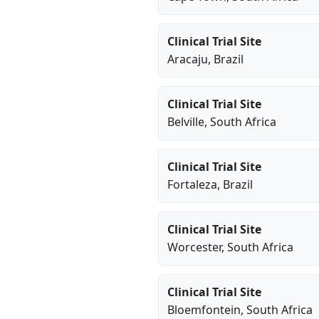
Clinical Trial Site
Aracaju
, Brazil
Clinical Trial Site
Belville
, South Africa
Clinical Trial Site
Fortaleza
, Brazil
Clinical Trial Site
Worcester
, South Africa
Clinical Trial Site
Bloemfontein
, South Africa