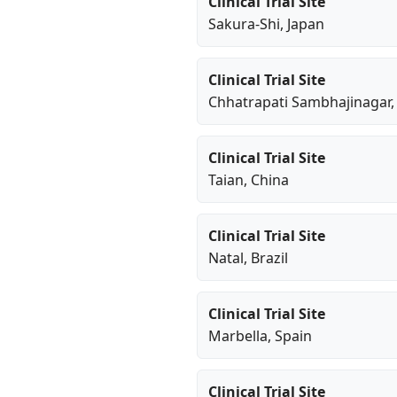
Clinical Trial Site
Sakura-Shi
, Japan
Clinical Trial Site
Chhatrapati Sambhajinagar
,
Clinical Trial Site
Taian
, China
Clinical Trial Site
Natal
, Brazil
Clinical Trial Site
Marbella
, Spain
Clinical Trial Site