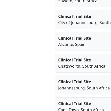
Soweto
, South Africa
Clinical Trial Site
City of Johannesburg
, South
Clinical Trial Site
Alicante
, Spain
Clinical Trial Site
Chatsworth
, South Africa
Clinical Trial Site
Johannesburg
, South Africa
Clinical Trial Site
Cape Town
, South Africa