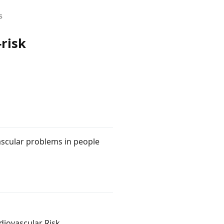
s
-risk
ascular problems in people
diovascular Risk