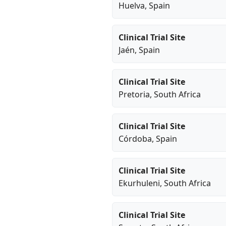
Huelva
, Spain
Clinical Trial Site
Jaén
, Spain
Clinical Trial Site
Pretoria
, South Africa
Clinical Trial Site
Córdoba
, Spain
Clinical Trial Site
Ekurhuleni
, South Africa
Clinical Trial Site