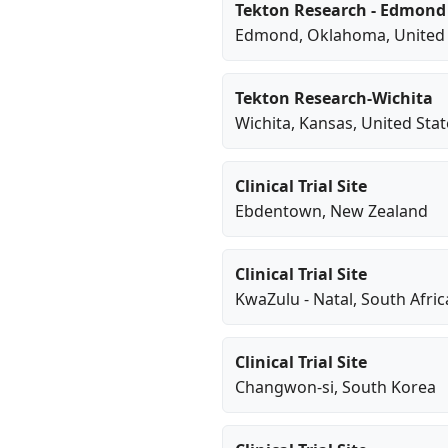
Tekton Research - Edmond
Edmond
,
Oklahoma
, United
Tekton Research-Wichita
Wichita
,
Kansas
, United Sta
Clinical Trial Site
Ebdentown
, New Zealand
Clinical Trial Site
KwaZulu - Natal
, South Afric
Clinical Trial Site
Changwon-si
, South Korea