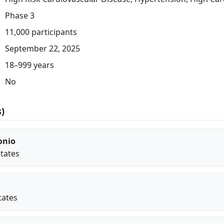
Phase 3
11,000 participants
September 22, 2025
18–999 years
No
s)
onio
States
tates