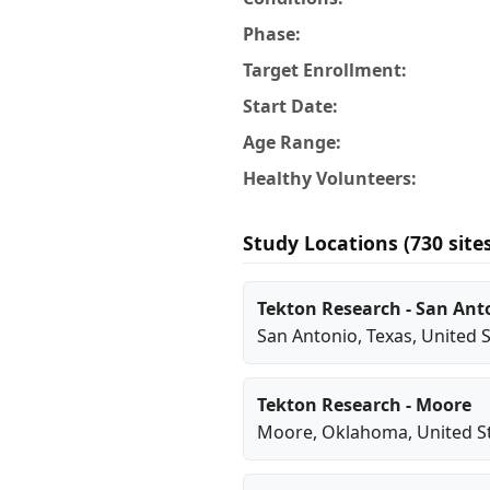
Phase:
Target Enrollment:
Start Date:
Age Range:
Healthy Volunteers:
Study Locations (730 site
Tekton Research - San Ant
San Antonio
,
Texas
, United 
Tekton Research - Moore
Moore
,
Oklahoma
, United S