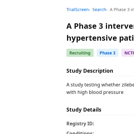
TrialScreen
Search
A Phase 3 in
A Phase 3 interven
hypertensive pat
Recruiting
Phase 3
NCT
Study Description
A study testing whether zileb
with high blood pressure
Study Details
Registry ID:
Conditions: