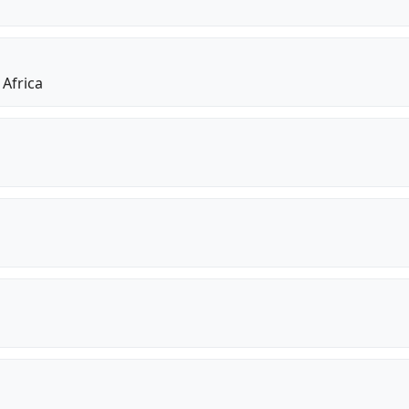
 Africa