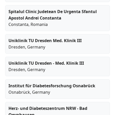
Spitalul Clinic Judetean De Urgenta Sfantul
Apostol Andrei Constanta
Constanta
, Romania
Uniklinik TU Dresden Med. Klinik III
Dresden
, Germany
Uniklinik TU Dresden - Med. Klinik III
Dresden
, Germany
Institut für Diabetesforschung Osnabrück
Osnabrück
, Germany
Herz- und Diabeteszentrum NRW - Bad
Oeynhausen