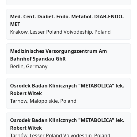
Med. Cent. Diabet. Endo. Metabol. DIAB-ENDO-
MET
Krakow
,
Lesser Poland Voivodeship
, Poland
Medizinisches Versorgungszentrum Am
Bahnhof Spandau GbR
Berlin
, Germany
Osrodek Badan Klinicznych "METABOLICA" lek.
Robert Witek
Tarnow
,
Malopolskie
, Poland
Osrodek Badan Klinicznych "METABOLICA" lek.
Robert Witek
Tarnów
,
Lesser Poland Voivodeship
, Poland