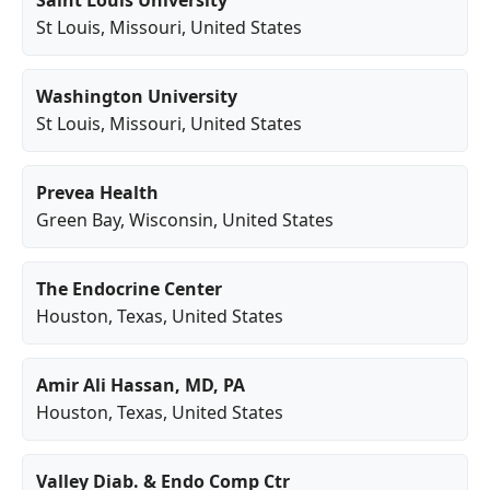
Saint Louis University
St Louis
,
Missouri
, United States
Washington University
St Louis
,
Missouri
, United States
Prevea Health
Green Bay
,
Wisconsin
, United States
The Endocrine Center
Houston
,
Texas
, United States
Amir Ali Hassan, MD, PA
Houston
,
Texas
, United States
Valley Diab. & Endo Comp Ctr