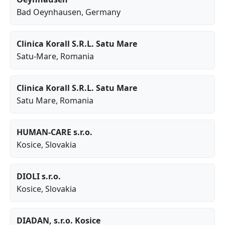
Bad Oeynhausen
, Germany
Clinica Korall S.R.L. Satu Mare
Satu-Mare
, Romania
Clinica Korall S.R.L. Satu Mare
Satu Mare
, Romania
HUMAN-CARE s.r.o.
Kosice
, Slovakia
DIOLI s.r.o.
Kosice
, Slovakia
DIADAN, s.r.o. Kosice