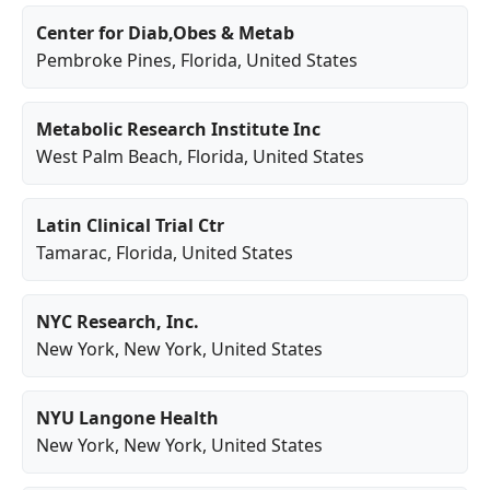
Center for Diab,Obes & Metab
Pembroke Pines
,
Florida
, United States
Metabolic Research Institute Inc
West Palm Beach
,
Florida
, United States
Latin Clinical Trial Ctr
Tamarac
,
Florida
, United States
NYC Research, Inc.
New York
,
New York
, United States
NYU Langone Health
New York
,
New York
, United States