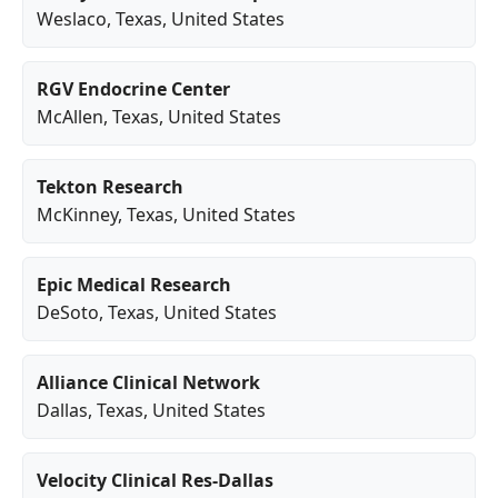
Weslaco
,
Texas
, United States
RGV Endocrine Center
McAllen
,
Texas
, United States
Tekton Research
McKinney
,
Texas
, United States
Epic Medical Research
DeSoto
,
Texas
, United States
Alliance Clinical Network
Dallas
,
Texas
, United States
Velocity Clinical Res-Dallas