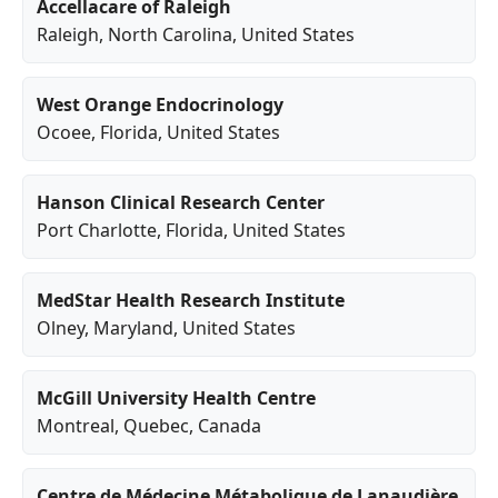
Accellacare of Raleigh
Raleigh
,
North Carolina
, United States
West Orange Endocrinology
Ocoee
,
Florida
, United States
Hanson Clinical Research Center
Port Charlotte
,
Florida
, United States
MedStar Health Research Institute
Olney
,
Maryland
, United States
McGill University Health Centre
Montreal
,
Quebec
, Canada
Centre de Médecine Métabolique de Lanaudière