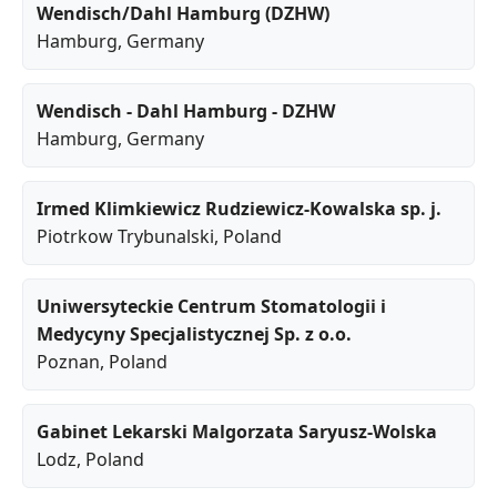
Wendisch/Dahl Hamburg (DZHW)
Hamburg
, Germany
Wendisch - Dahl Hamburg - DZHW
Hamburg
, Germany
Irmed Klimkiewicz Rudziewicz-Kowalska sp. j.
Piotrkow Trybunalski
, Poland
Uniwersyteckie Centrum Stomatologii i
Medycyny Specjalistycznej Sp. z o.o.
Poznan
, Poland
Gabinet Lekarski Malgorzata Saryusz-Wolska
Lodz
, Poland