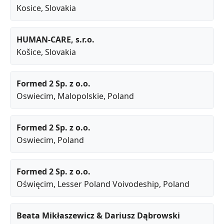
Kosice
, Slovakia
HUMAN-CARE, s.r.o.
Košice
, Slovakia
Formed 2 Sp. z o.o.
Oswiecim
,
Malopolskie
, Poland
Formed 2 Sp. z o.o.
Oswiecim
, Poland
Formed 2 Sp. z o.o.
Oświęcim
,
Lesser Poland Voivodeship
, Poland
Beata Mikłaszewicz & Dariusz Dąbrowski