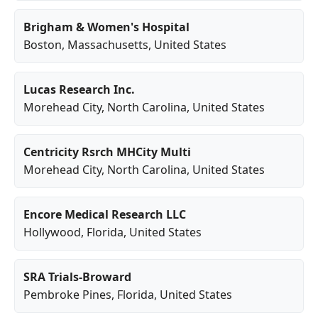
Brigham & Women's Hospital
Boston
,
Massachusetts
, United States
Lucas Research Inc.
Morehead City
,
North Carolina
, United States
Centricity Rsrch MHCity Multi
Morehead City
,
North Carolina
, United States
Encore Medical Research LLC
Hollywood
,
Florida
, United States
SRA Trials-Broward
Pembroke Pines
,
Florida
, United States