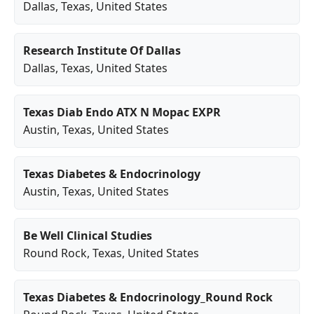
Dallas
,
Texas
, United States
Research Institute Of Dallas
Dallas
,
Texas
, United States
Texas Diab Endo ATX N Mopac EXPR
Austin
,
Texas
, United States
Texas Diabetes & Endocrinology
Austin
,
Texas
, United States
Be Well Clinical Studies
Round Rock
,
Texas
, United States
Texas Diabetes & Endocrinology_Round Rock