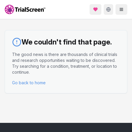
We couldn't find that page.
The good news is there are thousands of clinical trials
and research opportunities waiting to be discovered.
Try searching for a condition, treatment, or location to
continue.
Go back to home