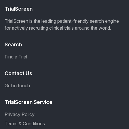
TrialScreen
TrialScreen is the leading patient-friendly search engine
for actively recruiting clinical trials around the world.
Search
Find a Trial
Contact Us
Get in touch
TrialScreen Service
Privacy Policy
Terms & Conditions